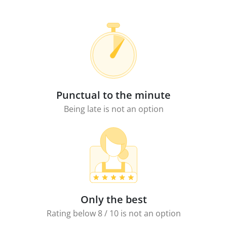
Punctual to the minute
Being late is not an option
Only the best
Rating below 8 / 10 is not an option