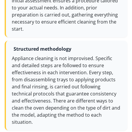
initial assessment ensures a procedure tailored
to your actual needs. In addition, prior
preparation is carried out, gathering everything
necessary to ensure efficient cleaning from the
start.
Structured methodology
Appliance cleaning is not improvised. Specific
and detailed steps are followed to ensure
effectiveness in each intervention. Every step,
from disassembling trays to applying products
and final rinsing, is carried out following
technical protocols that guarantee consistency
and effectiveness. There are different ways to
clean the oven depending on the type of dirt and
the model, adapting the method to each
situation.