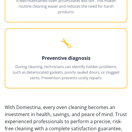
A well-maintained oven accumulates less dirt. This makes
routine cleaning easier and reduces the need for harsh
products.
Preventive diagnosis
During cleaning, technicians can identify hidden problems,
such as deteriorated gaskets, poorly sealed doors, or clogged
vents. Prevention prevents costly repairs.
With Domestina, every oven cleaning becomes an
investment in health, savings, and peace of mind. Trust
experienced professionals to perform a precise, risk-
free cleaning with a complete satisfaction guarantee,