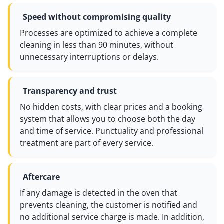
Speed without compromising quality
Processes are optimized to achieve a complete
cleaning in less than 90 minutes, without
unnecessary interruptions or delays.
Transparency and trust
No hidden costs, with clear prices and a booking
system that allows you to choose both the day
and time of service. Punctuality and professional
treatment are part of every service.
Aftercare
If any damage is detected in the oven that
prevents cleaning, the customer is notified and
no additional service charge is made. In addition,