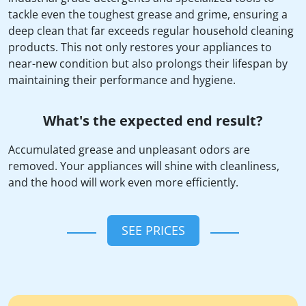
tackle even the toughest grease and grime, ensuring a
deep clean that far exceeds regular household cleaning
products. This not only restores your appliances to
near-new condition but also prolongs their lifespan by
maintaining their performance and hygiene.
What's the expected end result?
Accumulated grease and unpleasant odors are
removed. Your appliances will shine with cleanliness,
and the hood will work even more efficiently.
SEE PRICES