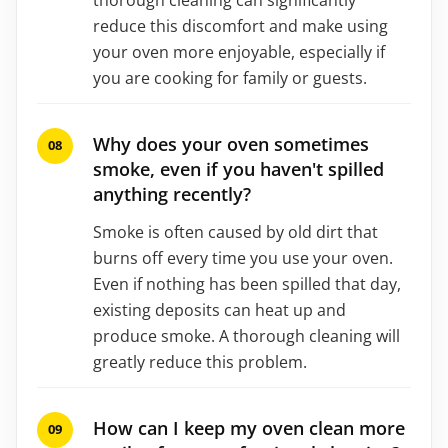
reduce this discomfort and make using
your oven more enjoyable, especially if
you are cooking for family or guests.
Why does your oven sometimes
smoke, even if you haven't spilled
anything recently?
Smoke is often caused by old dirt that
burns off every time you use your oven.
Even if nothing has been spilled that day,
existing deposits can heat up and
produce smoke. A thorough cleaning will
greatly reduce this problem.
How can I keep my oven clean more