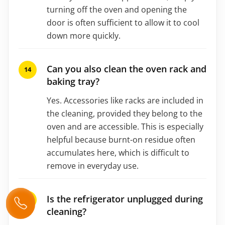
turning off the oven and opening the
door is often sufficient to allow it to cool
down more quickly.
Can you also clean the oven rack and
baking tray?
Yes. Accessories like racks are included in
the cleaning, provided they belong to the
oven and are accessible. This is especially
helpful because burnt-on residue often
accumulates here, which is difficult to
remove in everyday use.
Is the refrigerator unplugged during
cleaning?