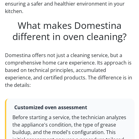
ensuring a safer and healthier environment in your
kitchen.
What makes Domestina
different in oven cleaning?
Domestina offers not just a cleaning service, but a
comprehensive home care experience. Its approach is
based on technical principles, accumulated
experience, and certified products. The difference is in
the details:
Customized oven assessment
Before starting a service, the technician analyzes
the appliance's condition, the type of grease
buildup, and the model's configuration. This