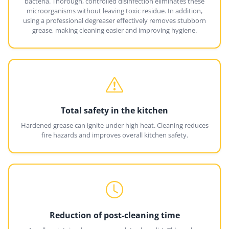
bacteria. Thorough, controlled disinfection eliminates these
microorganisms without leaving toxic residue. In addition,
using a professional degreaser effectively removes stubborn
grease, making cleaning easier and improving hygiene.
Total safety in the kitchen
Hardened grease can ignite under high heat. Cleaning reduces
fire hazards and improves overall kitchen safety.
Reduction of post-cleaning time