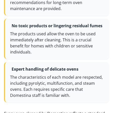
recommendations for long-term oven
maintenance are provided.
No toxic products or lingering residual fumes
The products used allow the oven to be used
immediately after cleaning. This is a crucial
benefit for homes with children or sensitive
individuals.
Expert handling of delicate ovens
The characteristics of each model are respected,
including pyrolytic, multifunction, and steam
ovens. Each requires specific care that
Domestina staff is familiar with.