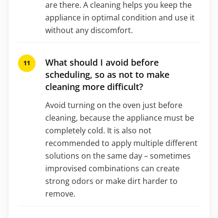
are there. A cleaning helps you keep the
appliance in optimal condition and use it
without any discomfort.
What should I avoid before
scheduling, so as not to make
cleaning more difficult?
Avoid turning on the oven just before
cleaning, because the appliance must be
completely cold. It is also not
recommended to apply multiple different
solutions on the same day – sometimes
improvised combinations can create
strong odors or make dirt harder to
remove.