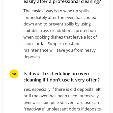
easily after a professional cleaning?
The easiest way is to wipe up spills
immediately after the oven has cooled
down and to prevent spills by using
suitable trays or additional protection
when cooking dishes that leave a lot of
sauce or fat. Simple, constant
maintenance will save you from heavy
deposits.
Is it worth scheduling an oven
cleaning if I don't use it very often?
Yes, especially if there is old deposits left
or if the oven has been used intensively
over a certain period. Even rare use can
"reactivate" unpleasant odors if deposits