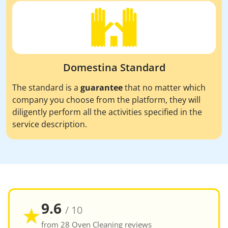
Domestina Standard
The standard is a
guarantee
that no matter which
company you choose from the platform, they will
diligently perform all the activities specified in the
service description.
9.6
★
/ 10
from 28 Oven Cleaning reviews