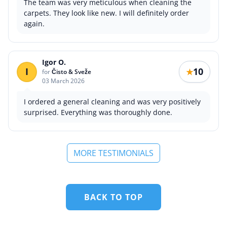
The team was very meticulous when cleaning the
carpets. They look like new. I will definitely order
again.
Igor O.
I
10
★
for
Čisto & Sveže
03 March 2026
I ordered a general cleaning and was very positively
surprised. Everything was thoroughly done.
MORE TESTIMONIALS
BACK TO TOP