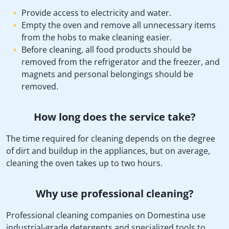
Provide access to electricity and water.
Empty the oven and remove all unnecessary items
from the hobs to make cleaning easier.
Before cleaning, all food products should be
removed from the refrigerator and the freezer, and
magnets and personal belongings should be
removed.
How long does the service take?
The time required for cleaning depends on the degree
of dirt and buildup in the appliances, but on average,
cleaning the oven takes up to two hours.
Why use professional cleaning?
Professional cleaning companies on Domestina use
industrial-grade detergents and specialized tools to