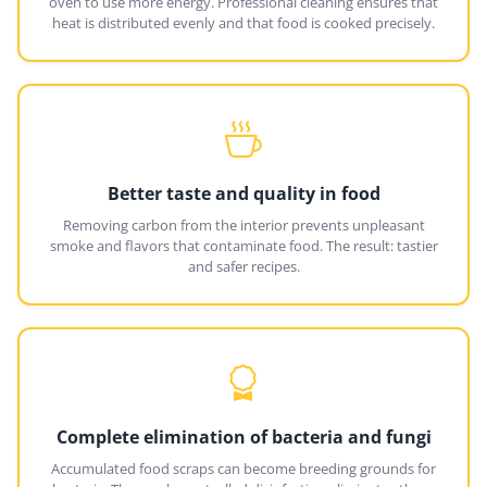
oven to use more energy. Professional cleaning ensures that
heat is distributed evenly and that food is cooked precisely.
Better taste and quality in food
Removing carbon from the interior prevents unpleasant
smoke and flavors that contaminate food. The result: tastier
and safer recipes.
Complete elimination of bacteria and fungi
Accumulated food scraps can become breeding grounds for