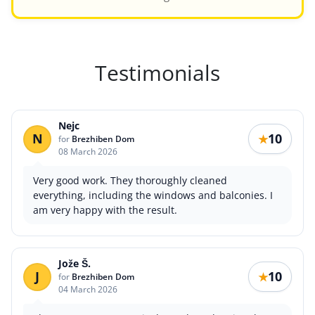
Testimonials
Nejc
N
10
★
for
Brezhiben Dom
08 March 2026
Very good work. They thoroughly cleaned
everything, including the windows and balconies. I
am very happy with the result.
Jože Š.
J
10
★
for
Brezhiben Dom
04 March 2026