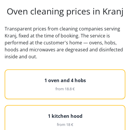
Oven cleaning prices in Kranj
Transparent prices from cleaning companies serving
Kranj, fixed at the time of booking. The service is
performed at the customer's home — ovens, hobs,
hoods and microwaves are degreased and disinfected
inside and out.
1 oven and 4 hobs
from 18.8 €
1 kitchen hood
from 18 €