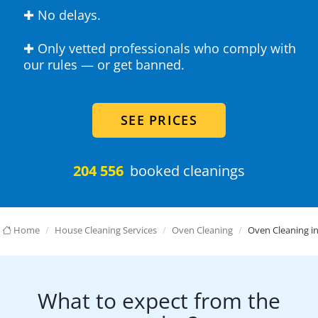
✚ No delays.
✚ Only vetted professionals who comply with
our rules — or get banned.
SEE PRICES
204 556
booked cleanings
Home
House Cleaning Services
Oven Cleaning
Oven Cleaning in
What to expect from the