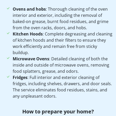
Ovens and hobs
: Thorough cleaning of the oven
interior and exterior, including the removal of
baked-on grease, burnt food residues, and grime
from the oven racks, doors, and hobs.
Kitchen Hoods
: Complete degreasing and cleaning
of kitchen hoods and their filters to ensure they
work efficiently and remain free from sticky
buildup.
Microwave Ovens
: Detailed cleaning of both the
inside and outside of microwave ovens, removing
food splatters, grease, and odors.
Fridges
: Full interior and exterior cleaning of
fridges, including shelves, drawers, and door seals.
The service eliminates food residues, stains, and
any unpleasant odors.
How to prepare your home?