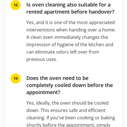
Is oven cleaning also suitable for a
rented apartment before handover?
Yes, and it is one of the most appreciated
interventions when handing over a home.
A clean oven immediately changes the
impression of hygiene of the kitchen and
can eliminate odors left over from
previous uses.
Does the oven need to be
completely cooled down before the
appointment?
Yes, ideally, the oven should be cooled
down. This ensures safe and efficient
cleaning. If you've been cooking or baking
shortly before the appointment, simply