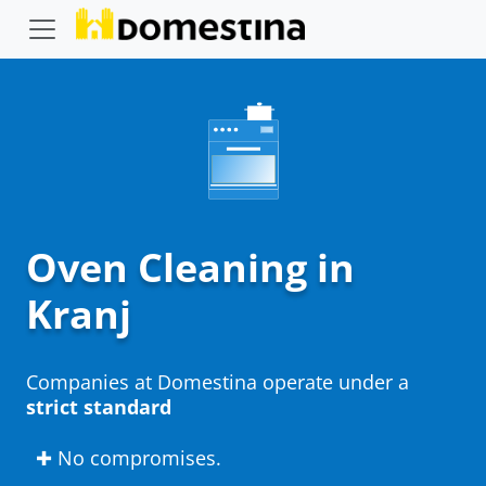
Oven Cleaning in
Kranj
Companies at Domestina operate under a
strict standard
✚ No compromises.