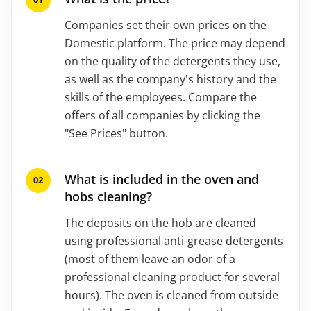
Companies set their own prices on the
Domestic platform. The price may depend
on the quality of the detergents they use,
as well as the company's history and the
skills of the employees. Compare the
offers of all companies by clicking the
"See Prices" button.
What is included in the oven and
hobs cleaning?
The deposits on the hob are cleaned
using professional anti-grease detergents
(most of them leave an odor of a
professional cleaning product for several
hours). The oven is cleaned from outside