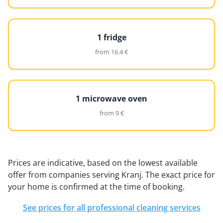
1 fridge
from 16.4 €
1 microwave oven
from 9 €
Prices are indicative, based on the lowest available
offer from companies serving Kranj. The exact price for
your home is confirmed at the time of booking.
See prices for all professional cleaning services