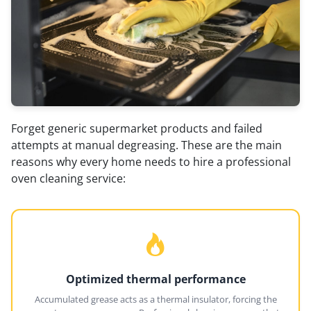
Forget generic supermarket products and failed
attempts at manual degreasing. These are the main
reasons why every home needs to hire a professional
oven cleaning service:
Optimized thermal performance
Accumulated grease acts as a thermal insulator, forcing the