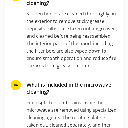
cleaning?
Kitchen hoods are cleaned thoroughly on
the exterior to remove sticky grease
deposits. Filters are taken out, degreased,
and cleaned before being reassembled.
The interior parts of the hood, including
the filter box, are also wiped down to
ensure smooth operation and reduce fire
hazards from grease buildup.
What is included in the microwave
cleaning?
Food splatters and stains inside the
microwave are removed using specialized
cleaning agents. The rotating plate is
taken out, cleaned separately, and then