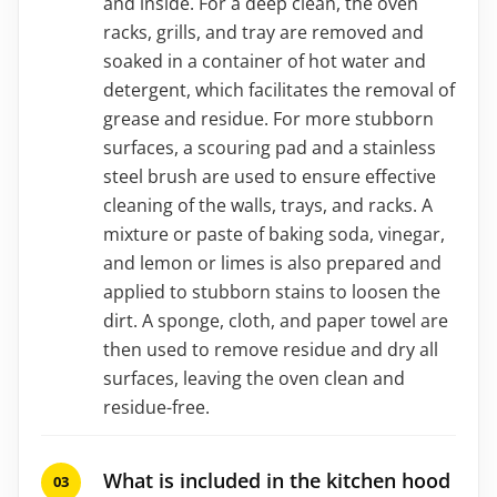
and inside. For a deep clean, the oven
racks, grills, and tray are removed and
soaked in a container of hot water and
detergent, which facilitates the removal of
grease and residue. For more stubborn
surfaces, a scouring pad and a stainless
steel brush are used to ensure effective
cleaning of the walls, trays, and racks. A
mixture or paste of baking soda, vinegar,
and lemon or limes is also prepared and
applied to stubborn stains to loosen the
dirt. A sponge, cloth, and paper towel are
then used to remove residue and dry all
surfaces, leaving the oven clean and
residue-free.
What is included in the kitchen hood