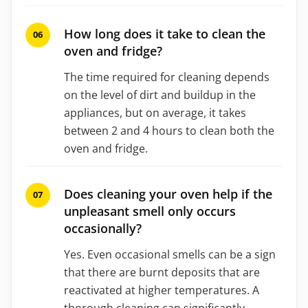
How long does it take to clean the
oven and fridge?
The time required for cleaning depends
on the level of dirt and buildup in the
appliances, but on average, it takes
between 2 and 4 hours to clean both the
oven and fridge.
Does cleaning your oven help if the
unpleasant smell only occurs
occasionally?
Yes. Even occasional smells can be a sign
that there are burnt deposits that are
reactivated at higher temperatures. A
thorough cleaning can significantly