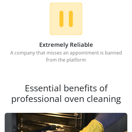
Extremely Reliable
A company that misses an appointment is banned
from the platform
Essential benefits of
professional oven cleaning