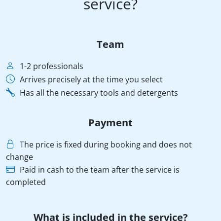
service?
Team
1-2 professionals
Arrives precisely at the time you select
Has all the necessary tools and detergents
Payment
The price is fixed during booking and does not
change
Paid in cash to the team after the service is
completed
What is included in the service?