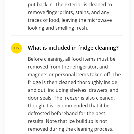
put back in. The exterior is cleaned to
remove fingerprints, stains, and any
traces of food, leaving the microwave
looking and smelling fresh.
What is included in fridge cleaning?
Before cleaning, all food items must be
removed from the refrigerator, and
magnets or personal items taken off. The
fridge is then cleaned thoroughly inside
and out, including shelves, drawers, and
door seals. The freezer is also cleaned,
though it is recommended that it be
defrosted beforehand for the best
results. Note that ice buildup is not
removed during the cleaning process.