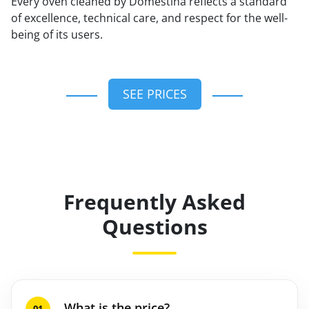
Every oven cleaned by Domestina reflects a standard
of excellence, technical care, and respect for the well-
being of its users.
SEE PRICES
Frequently Asked
Questions
What is the price?