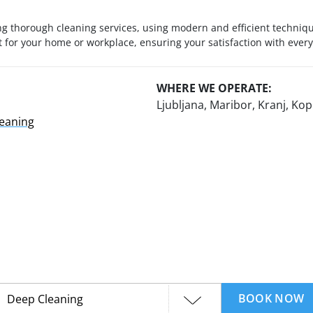
g thorough cleaning services, using modern and efficient technique
for your home or workplace, ensuring your satisfaction with every
WHERE WE OPERATE:
Ljubljana, Maribor, Kranj, K
leaning
BOOK NOW