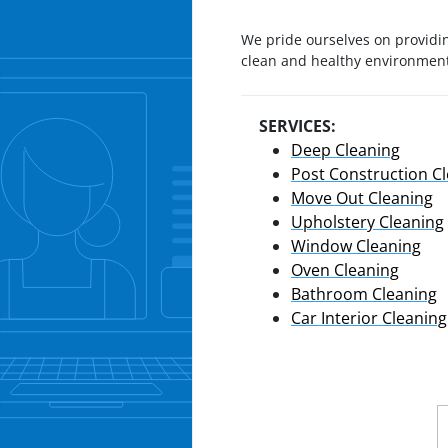
We pride ourselves on providin
clean and healthy environment 
SERVICES:
Deep Cleaning
Post Construction C
Move Out Cleaning
Upholstery Cleaning
Window Cleaning
Oven Cleaning
Bathroom Cleaning
Car Interior Cleaning