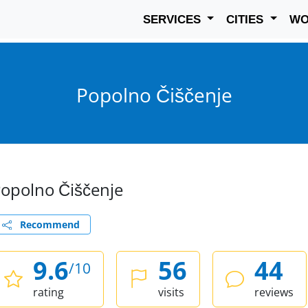
SERVICES
CITIES
W
Popolno Čiščenje
opolno Čiščenje
Recommend
9.6
56
44
/10
rating
visits
reviews