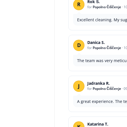
Rok Š.
R
for
Popolno Čiščenje
·
1
Excellent cleaning. My sug
Danica S.
D
for
Popolno Čiščenje
·
1
The team was very meticulo
Jadranka R.
J
for
Popolno Čiščenje
·
0
A great experience. The te
Katarina T.
K