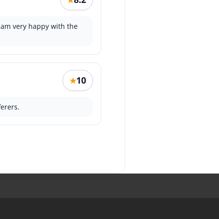
 am very happy with the
10
★
erers.