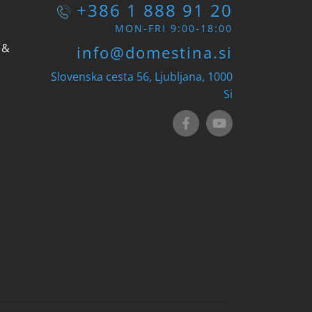
+386 1 888 91 20
MON-FRI 9:00-18:00
 &
info@domestina.si
Slovenska cesta 56, Ljubljana, 1000
Si