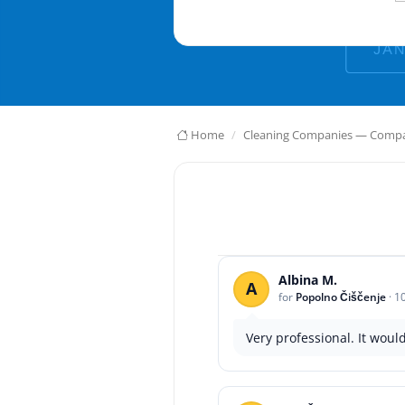
Home
Cleaning Companies — Compar
Albina M.
A
for
Popolno Čiščenje
·
1
Very professional. It woul