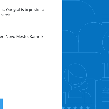
s. Our goal is to provide a
 service.
oper, Novo Mesto, Kamnik