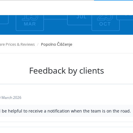
e Prices & Reviews
Popolno Čiščenje
Feedback by clients
0 March 2026
d be helpful to receive a notification when the team is on the road.