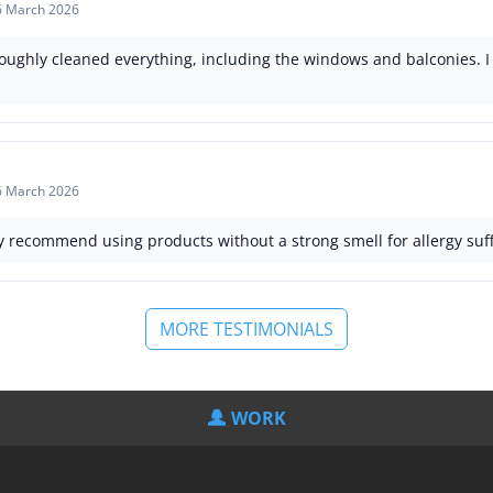
6 March 2026
oughly cleaned everything, including the windows and balconies. I
6 March 2026
ly recommend using products without a strong smell for allergy suff
MORE TESTIMONIALS
WORK