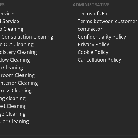
ES
ADMINISTRATIVE
Services
Terms of Use
 Service
Terms between customer
p Cleaning
contractor
 Construction Cleaning
Confidentiality Policy
e Out Cleaning
Privacy Policy
lstery Cleaning
Cookie Policy
dow Cleaning
Cancellation Policy
n Cleaning
hroom Cleaning
Interior Cleaning
ress Cleaning
ng cleaning
et Cleaning
ge Cleaning
lar Cleaning