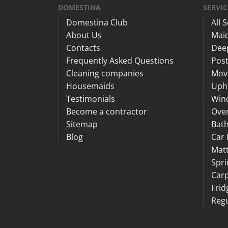
DOMESTINA
SERVIC
Domestina Club
All 
About Us
Maid
Contacts
Dee
Frequently Asked Questions
Post
Cleaning companies
Mov
Housemaids
Upho
Testimonials
Win
Become a contractor
Ove
Sitemap
Bat
Blog
Car 
Matt
Spri
Carp
Frid
Regu