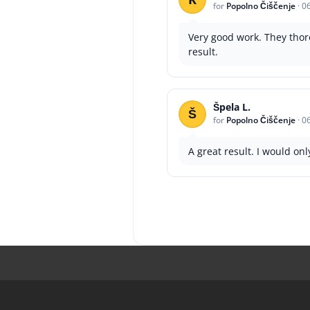
for
Popolno Čiščenje
·
0
Very good work. They thor
result.
Špela L.
Š
for
Popolno Čiščenje
·
0
A great result. I would on