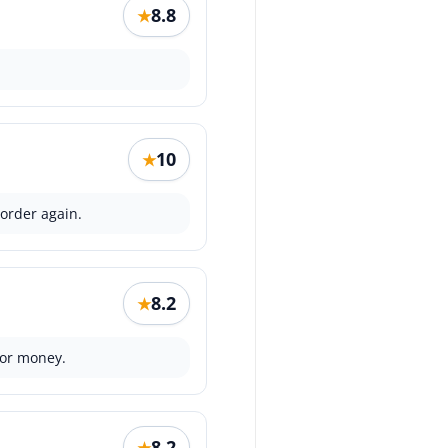
8.8
★
10
★
 order again.
8.2
★
for money.
8.2
★