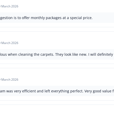
0 March 2026
gestion is to offer monthly packages at a special price.
0 March 2026
us when cleaning the carpets. They look like new. I will definitely
9 March 2026
am was very efficient and left everything perfect. Very good value 