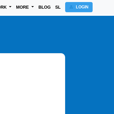
ORK
MORE
BLOG
SL
LOGIN