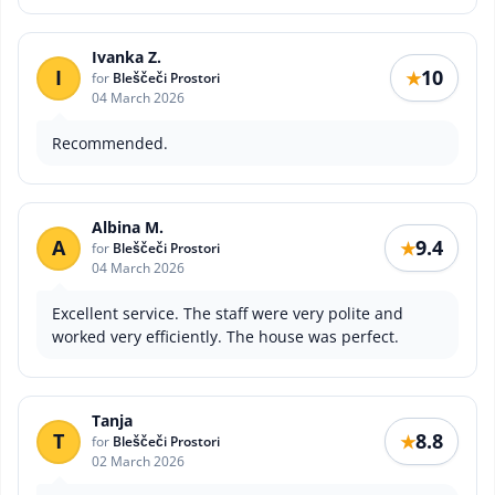
Ivanka Z.
I
10
★
for
Bleščeči Prostori
04 March 2026
Recommended.
Albina M.
A
9.4
★
for
Bleščeči Prostori
04 March 2026
Excellent service. The staff were very polite and
worked very efficiently. The house was perfect.
Tanja
T
8.8
★
for
Bleščeči Prostori
02 March 2026