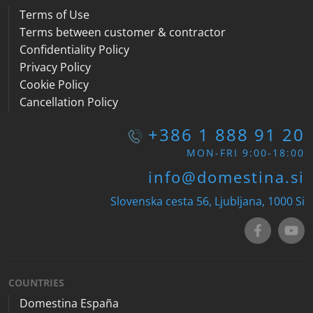
Terms of Use
Terms between customer & contractor
Confidentiality Policy
Privacy Policy
Cookie Policy
Cancellation Policy
+386 1 888 91 20
MON-FRI 9:00-18:00
info@domestina.si
Slovenska cesta 56, Ljubljana, 1000
Si
COUNTRIES
Domestina España