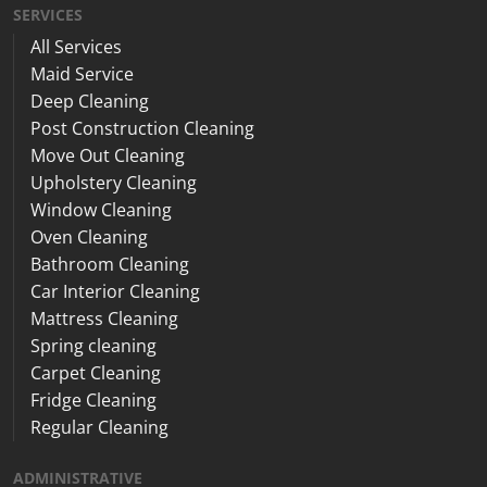
SERVICES
All Services
Maid Service
Deep Cleaning
Post Construction Cleaning
Move Out Cleaning
Upholstery Cleaning
Window Cleaning
Oven Cleaning
Bathroom Cleaning
Car Interior Cleaning
Mattress Cleaning
Spring cleaning
Carpet Cleaning
Fridge Cleaning
Regular Cleaning
ADMINISTRATIVE