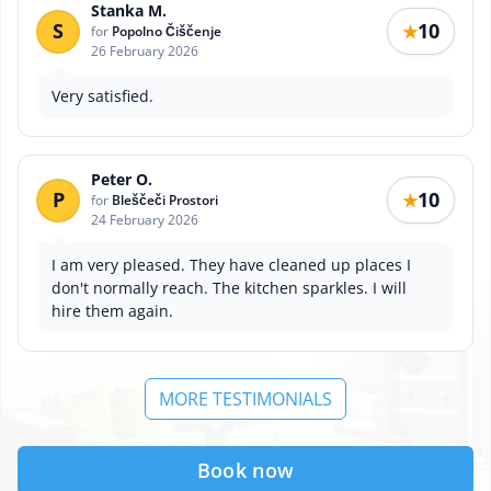
Stanka M.
S
10
★
for
Popolno Čiščenje
26 February 2026
Very satisfied.
Peter O.
P
10
★
for
Bleščeči Prostori
24 February 2026
I am very pleased. They have cleaned up places I
don't normally reach. The kitchen sparkles. I will
hire them again.
MORE TESTIMONIALS
Book now