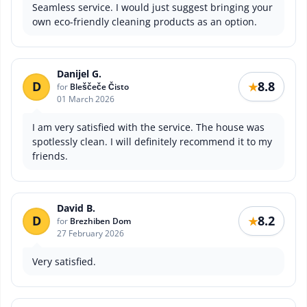
Seamless service. I would just suggest bringing your
own eco-friendly cleaning products as an option.
Danijel G.
D
8.8
★
for
Bleščeče Čisto
01 March 2026
I am very satisfied with the service. The house was
spotlessly clean. I will definitely recommend it to my
friends.
David B.
D
8.2
★
for
Brezhiben Dom
27 February 2026
Very satisfied.