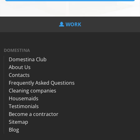
WORK
DOMESTINA
Domestina Club
About Us
Contacts
Frequently Asked Questions
Cleaning companies
Housemaids
Testimonials
Become a contractor
Sitemap
Blog