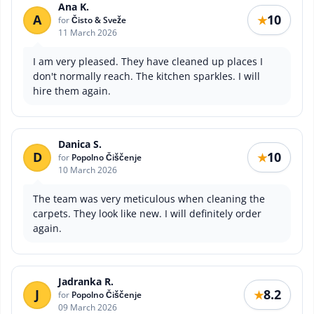
Ana K.
A
10
★
for
Čisto & Sveže
11 March 2026
I am very pleased. They have cleaned up places I
don't normally reach. The kitchen sparkles. I will
hire them again.
Danica S.
D
10
★
for
Popolno Čiščenje
10 March 2026
The team was very meticulous when cleaning the
carpets. They look like new. I will definitely order
again.
Jadranka R.
J
8.2
★
for
Popolno Čiščenje
09 March 2026