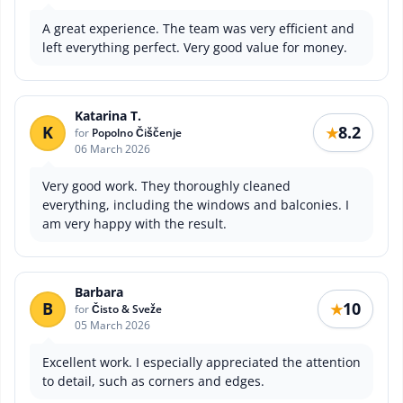
A great experience. The team was very efficient and
left everything perfect. Very good value for money.
Katarina T.
K
8.2
★
for
Popolno Čiščenje
06 March 2026
Very good work. They thoroughly cleaned
everything, including the windows and balconies. I
am very happy with the result.
Barbara
B
10
★
for
Čisto & Sveže
05 March 2026
Excellent work. I especially appreciated the attention
to detail, such as corners and edges.