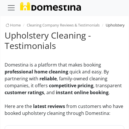
Home
Cleaning Company Reviews & Testimonials
Upholstery C
Upholstery Cleaning -
Testimonials
Domestina is a platform that makes booking
professional home cleaning
quick and easy. By
partnering with
reliable
, family-owned cleaning
companies, it offers
competitive pricing
, transparent
customer ratings
, and
instant online booking
.
Here are the
latest reviews
from customers who have
booked upholstery cleaning through Domestina: